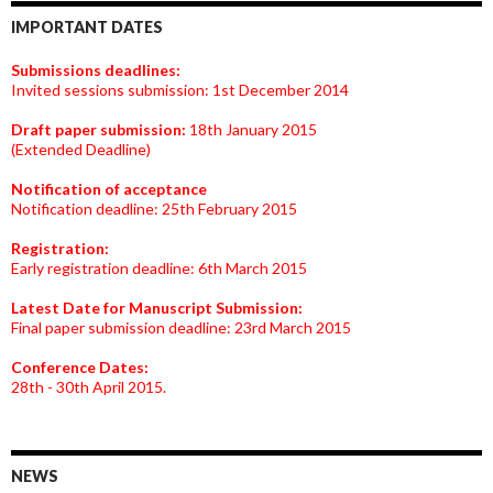
IMPORTANT DATES
Submissions deadlines:
Invited sessions submission: 1st December 2014
Draft paper submission:
18th January 2015
(Extended Deadline)
Notification of acceptance
Notification deadline: 25th February 2015
Registration:
Early registration deadline: 6th March 2015
Latest Date for Manuscript Submission:
Final paper submission deadline: 23rd March 2015
Conference Dates:
28th - 30th April 2015.
NEWS