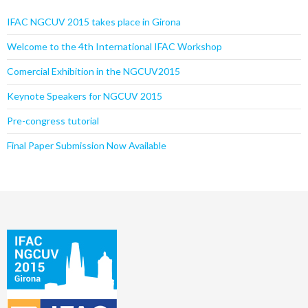
IFAC NGCUV 2015 takes place in Girona
Welcome to the 4th International IFAC Workshop
Comercial Exhibition in the NGCUV2015
Keynote Speakers for NGCUV 2015
Pre-congress tutorial
Final Paper Submission Now Available