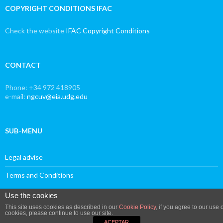
COPYRIGHT CONDITIONS IFAC
Check the website
IFAC Copyright Conditions
CONTACT
Phone: +34 972 418905
e-mail:
ngcuv@eia.udg.edu
SUB-MENU
Legal advise
Terms and Conditions
Use the cookies
This site uses cookies as described in our
Cookie Policy
, if you agree to our use o
cookies, please continue to use our site.
Proudly powered by WordPress
ACEPTAR