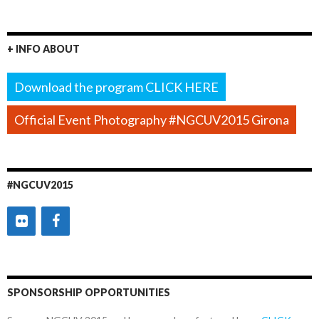
+ INFO ABOUT
Download the program CLICK HERE
Official Event Photography #NGCUV2015 Girona
#NGCUV2015
SPONSORSHIP OPPORTUNITIES