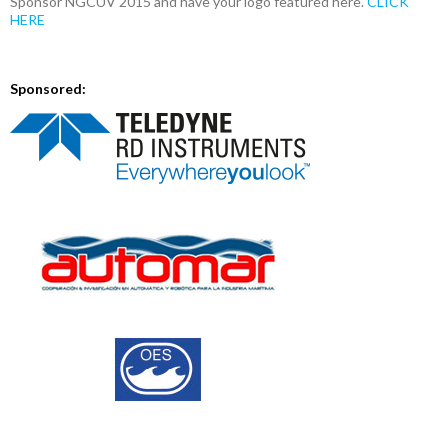
Sponsor NGCUV 2015 and have your logo featured here.
CLICK
HERE
Sponsored: