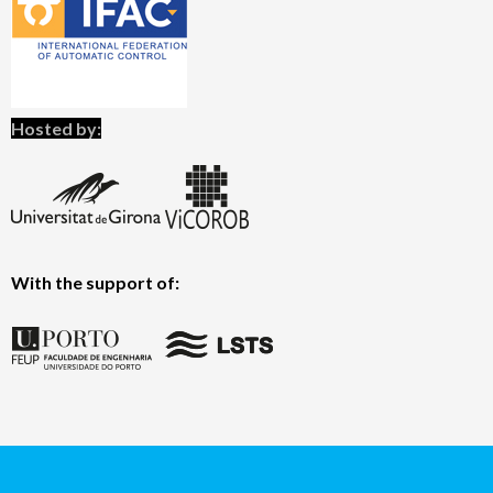
Hosted by:
With the support of: