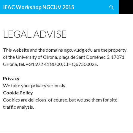
Search
IFAC Workshop NGCUV 2015
SKIP
TO
CONTENT
LEGAL ADVISE
This website and the domains ngcuv.udg.edu are the property
of the University of Girona, plaça de Sant Domènec 3, 17071
Girona, tel. +34 972 41 80 00, CIF Q6750002E.
Privacy
We take your privacy seriously.
Cookie Policy
Cookies are delicious, of course, but we use them for site
traffic analysis.